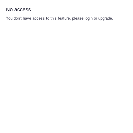
No access
You don't have access to this feature, please login or upgrade.