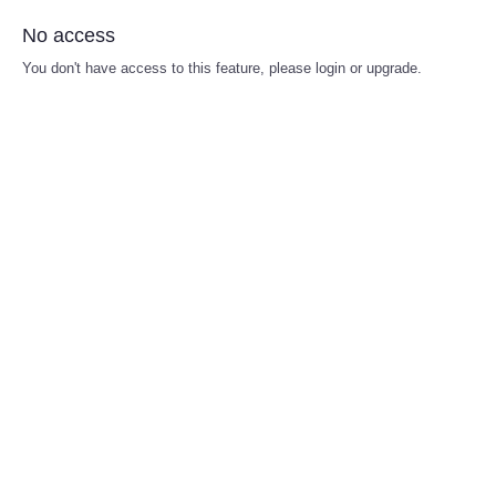
No access
You don't have access to this feature, please login or upgrade.