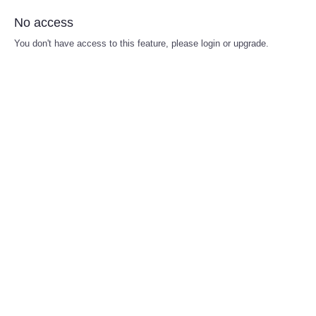
No access
You don't have access to this feature, please login or upgrade.