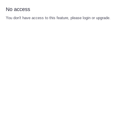
No access
You don't have access to this feature, please login or upgrade.