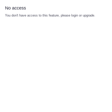
No access
You don't have access to this feature, please login or upgrade.