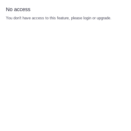
No access
You don't have access to this feature, please login or upgrade.