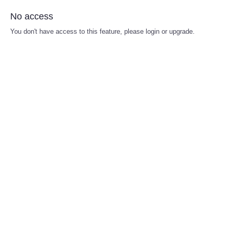
No access
You don't have access to this feature, please login or upgrade.