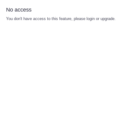
No access
You don't have access to this feature, please login or upgrade.