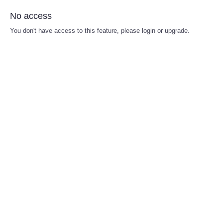
No access
You don't have access to this feature, please login or upgrade.