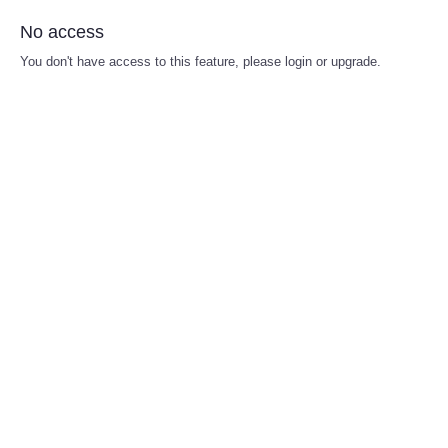
No access
You don't have access to this feature, please login or upgrade.