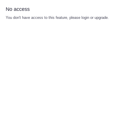
No access
You don't have access to this feature, please login or upgrade.