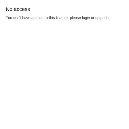
No access
You don't have access to this feature, please login or upgrade.