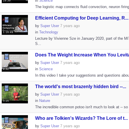
in
Science
18:39
The logistic map connects fluid convection, neuron firing
Efficient Computing for Deep Learning, R...
by
Super User
7 years ago
in
Technology
1:18:49
Lecture by Vivienne Sze in January 2020, part of the M
S...
Does The Weight Increase When You Levita
by
Super User
7 years ago
in
Science
9:32
In this video I take your suggestions and questions abo
The world's most brazenly hidden bird --...
by
Super User
7 years ago
in
Nature
5:16
The incredible common potoo isn't much to look at -- so m
Who are Tolkien's Wizards? The Lore of t...
by
Super User
7 years ago