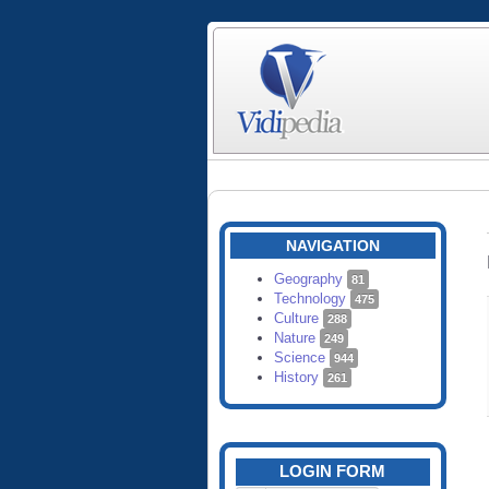
NAVIGATION
Geography
81
Technology
475
Culture
288
Nature
249
Science
944
History
261
LOGIN FORM