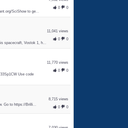
0
0
iant.org/SciShow to ge...
11,041 views
0
0
s spacecraft, Vostok 1, h...
11,770 views
0
0
.ly/33Sp1CW Use code
8,715 views
 Go to https://Brilli...
0
0
7,030 views