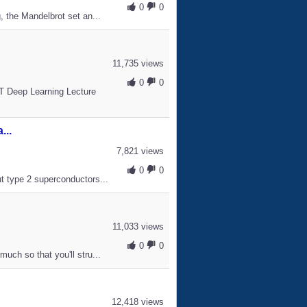
0
0
, the Mandelbrot set an...
11,735 views
0
0
IT Deep Learning Lecture
...
7,821 views
0
0
ut type 2 superconductors...
11,033 views
0
0
uch so that you'll stru...
12,418 views