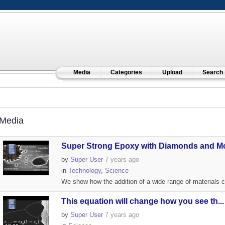
Media
Categories
Upload
Search
Media
Super Strong Epoxy with Diamonds and Mor
by
Super User
7 years ago
in
Technology
,
Science
We show how the addition of a wide range of materials c
This equation will change how you see th...
by
Super User
7 years ago