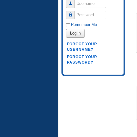
Username
Password
Remember Me
Log in
FORGOT YOUR
USERNAME?
FORGOT YOUR
PASSWORD?