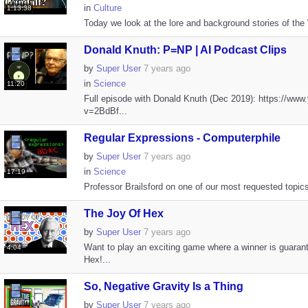
in
Culture
1:13:38
Today we look at the lore and background stories of the 
Donald Knuth: P=NP | AI Podcast Clips
by
Super User
7 years ago
in
Science
11:20
Full episode with Donald Knuth (Dec 2019): https://ww
v=2BdBf...
Regular Expressions - Computerphile
by
Super User
7 years ago
in
Science
17:19
Professor Brailsford on one of our most requested topics.
The Joy Of Hex
by
Super User
7 years ago
Want to play an exciting game where a winner is guara
4:04
Hex!...
So, Negative Gravity Is a Thing
by
Super User
7 years ago