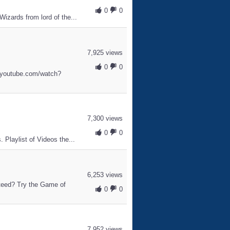
0
0
Wizards from lord of the...
7,925 views
0
0
w.youtube.com/watch?
7,300 views
0
0
 Playlist of Videos the...
6,253 views
nteed? Try the Game of
0
0
7,952 views