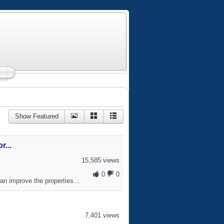
Show Featured
...
15,585 views
0
0
an improve the properties...
7,401 views