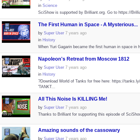
in
Science
4:38
SciShow is supported by Brilliant.org. Go to https://Brill
The First Human in Space - A Mysterious...
by
Super User
7 years ago
in
History
When Yuri Gagarin became the first human in space in hi
Napoleon's Retreat from Moscow 1812
by
Super User
7 years ago
in
History
27:59
?Download World of Tanks for free here: https://tanks
'TANKT...
All This Noise Is KILLING Me!
by
Super User
7 years ago
Thanks to Brilliant for supporting this episode of SciShow.
13:20
Amazing sounds of the cassowary
by
Super User
7 years ago