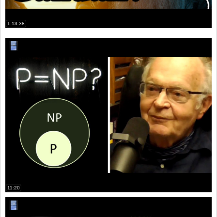
1:13:38
11:20