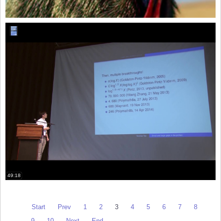
49:18
Start
Prev
1
2
3
4
5
6
7
8
9
10
Next
End