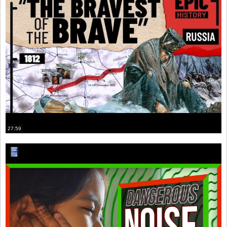
27:59