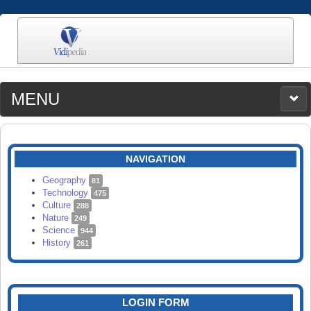
MENU
MEDIA
CATEGORIES
UPLOAD
NAVIGATION
SEARCH
Geography
81
Technology
475
Culture
288
Nature
249
Science
944
History
261
LOGIN FORM