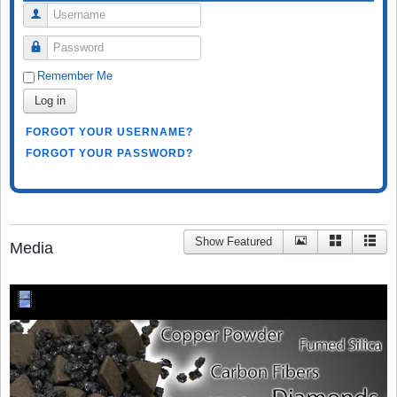
Username
Password
Remember Me
Log in
FORGOT YOUR USERNAME?
FORGOT YOUR PASSWORD?
Show Featured
Media