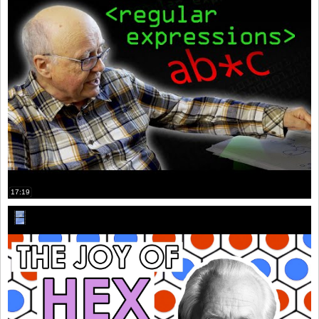
17:19