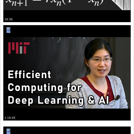
18:39
1:18:49