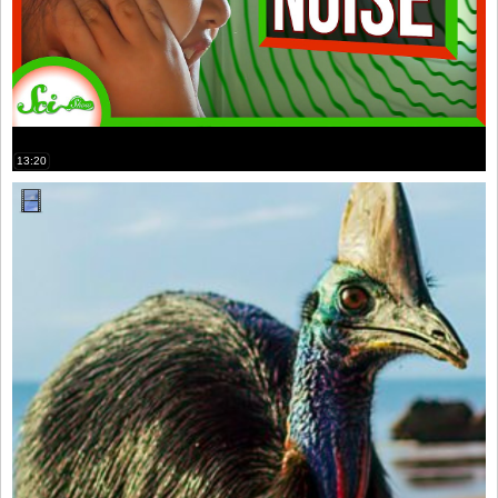
13:20