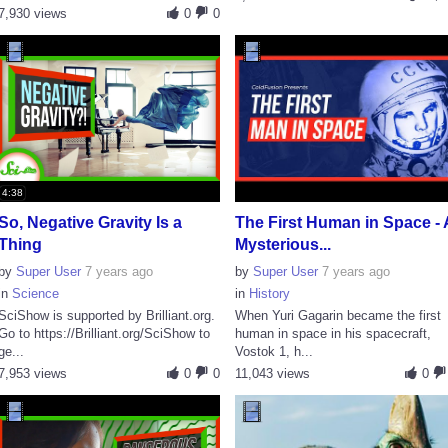
7,930 views
0
0
4:38
So, Negative Gravity Is a
The First Human in Space - 
Thing
Mysterious...
by
Super User
7 years ago
by
Super User
7 years ago
in
Science
in
History
SciShow is supported by Brilliant.org.
When Yuri Gagarin became the first
Go to https://Brilliant.org/SciShow to
human in space in his spacecraft,
ge...
Vostok 1, h...
7,953 views
0
0
11,043 views
0