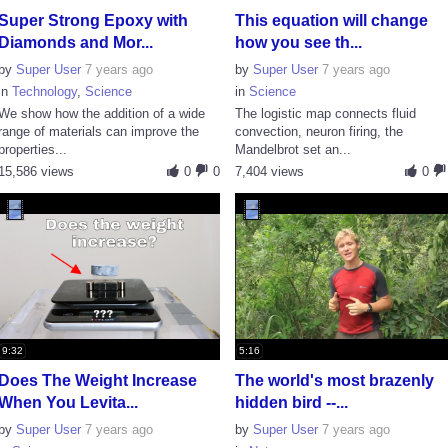
Super Strong Epoxy with
This equation will change
Diamonds and Mor...
how you see th...
by
Super User
7 years ago
by
Super User
7 years ago
in
Technology
,
Science
in
Science
We show how the addition of a wide
The logistic map connects fluid
range of materials can improve the
convection, neuron firing, the
properties...
Mandelbrot set an...
15,586 views
0
0
7,404 views
0
9:32
5:16
Does The Weight Increase
The world's most brazenly
When You Levita...
hidden bird --...
by
Super User
7 years ago
by
Super User
7 years ago