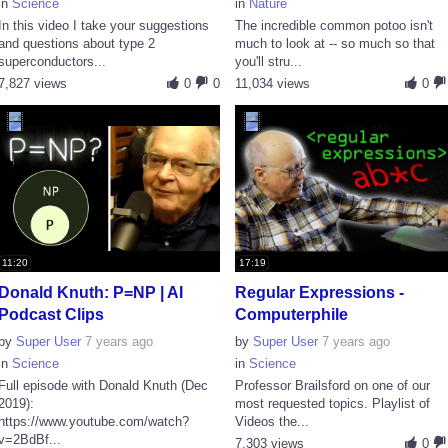
in
Science
in
Nature
In this video I take your suggestions
The incredible common potoo isn't
and questions about type 2
much to look at -- so much so that
superconductors...
you'll stru...
7,827 views
0
0
11,034 views
0
11:20
17:19
Donald Knuth: P=NP | AI
Regular Expressions -
Podcast Clips
Computerphile
by
Super User
7 years ago
by
Super User
7 years ago
in
Science
in
Science
Full episode with Donald Knuth (Dec
Professor Brailsford on one of our
2019):
most requested topics. Playlist of
https://www.youtube.com/watch?
Videos the...
v=2BdBf...
7,303 views
0