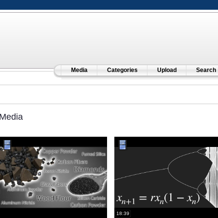
Media
Categories
Upload
Search
Media
18:39