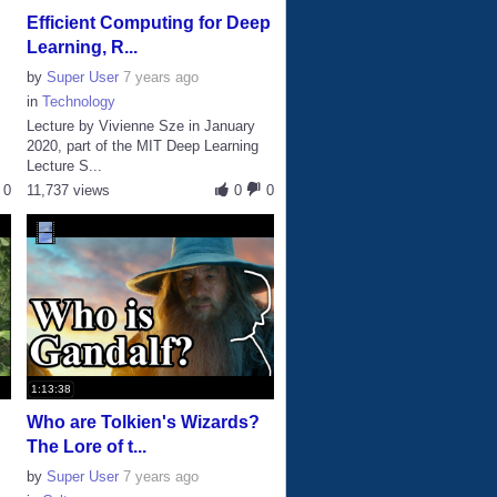
Efficient Computing for Deep
Learning, R...
by
Super User
7 years ago
in
Technology
Lecture by Vivienne Sze in January
2020, part of the MIT Deep Learning
Lecture S...
0
11,737 views
0
0
1:13:38
Who are Tolkien's Wizards?
The Lore of t...
by
Super User
7 years ago