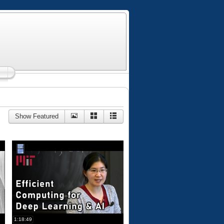
Show Featured
1:18:49