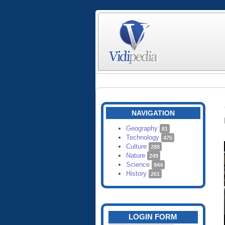
NAVIGATION
Geography
81
Technology
475
Culture
288
Nature
249
Science
944
History
261
LOGIN FORM