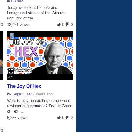
in
Culture
Today we look at the lore and
background stories of the Wizards
from lord of the...
0
12,421 views
0
0
4:04
The Joy Of Hex
by
Super User
7 years ago
Want to play an exciting game where
a winner is guaranteed? Try the Game
of Hex!...
6,256 views
0
0
0