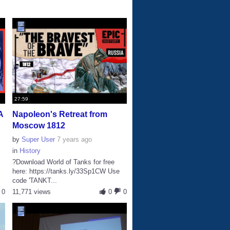
27:59
A
Napoleon's Retreat from
Moscow 1812
by
Super User
7 years ago
in
History
?Download World of Tanks for free
here: https://tanks.ly/33Sp1CW Use
code 'TANKT...
0
11,771 views
0
0