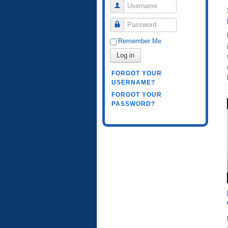
Username
Password
Remember Me
Log in
FORGOT YOUR
USERNAME?
FORGOT YOUR
PASSWORD?